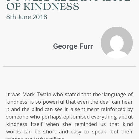
US
OF KINDNESS
8th June 2018
PARENTS
&
CARERS
George Furr
STUDENTS
SCHOOL
NEWS
It was Mark Twain who stated that the ‘language of
ADMISSIONS
kindness’ is so powerful that even the deaf can hear
it and the blind can see it; a sentiment reinforced by
someone who perhaps epitomised everything about
CALENDAR
kindness itself when she reminded us that kind
words can be short and easy to speak, but their
echoes are truly endless.