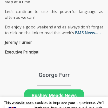
step at a time.
Let’s continue to use this powerful language as
often as we can!
Do enjoy a good weekend and as always don’t forget
to click on the link to read this week’s
BMS News
…….
Jeremy Turner
Executive Principal
George Furr
Bushey Meads News
This website uses cookies to improve your experience. We'll
assume you're ok with this, but you can opt-out if you wish.