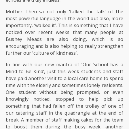
SIXTH
FORM
Mother Theresa not only ‘talked the talk’ of the
most powerful language in the world but also, more
CONTACT
importantly, ‘walked it’. This is something that I have
&
noticed over recent weeks that many people at
LETTINGS
Bushey Meads are also doing, which is so
encouraging and is also helping to really strengthen
further our ‘culture of kindness’.
MEDIA
&
In line with our new mantra of ‘Our School has a
PUBLICATIONS
Mind to Be Kind’, just this week students and staff
have paid another visit to a local care home to spend
VACANCIES
time with the elderly and sometimes lonely residents.
One student without being prompted, or even
knowingly noticed, stopped to help pick up
something that had fallen off the trolley of one of
our catering staff in the quadrangle at the end of
break. A member of staff making cakes for the team
to boost them during the busy week, another