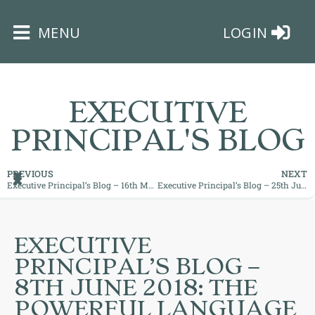
×
MENU
LOGIN
EXECUTIVE
PRINCIPAL'S BLOG
HOME
PREVIOUS
NEXT
Executive Principal’s Blog – 16th May 2018: What motivates you?
Executive Principal’s Blog – 25th June 2018: The End of an Era!
THE
BUSHEY
ST
EXECUTIVE
JAMES
PRINCIPAL’S BLOG –
TRUST
8TH JUNE 2018: THE
POWERFUL LANGUAGE
ABOUT