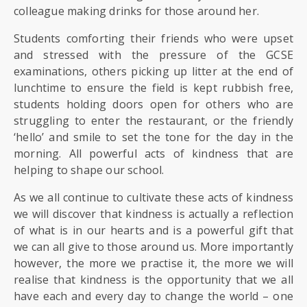
colleague making drinks for those around her.
Students comforting their friends who were upset
and stressed with the pressure of the GCSE
examinations, others picking up litter at the end of
lunchtime to ensure the field is kept rubbish free,
students holding doors open for others who are
struggling to enter the restaurant, or the friendly
‘hello’ and smile to set the tone for the day in the
morning. All powerful acts of kindness that are
helping to shape our school.
As we all continue to cultivate these acts of kindness
we will discover that kindness is actually a reflection
of what is in our hearts and is a powerful gift that
we can all give to those around us. More importantly
however, the more we practise it, the more we will
realise that kindness is the opportunity that we all
have each and every day to change the world – one