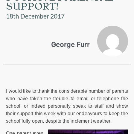
US
SUPPORT!
18th December 2017
PARENTS
&
CARERS
George Furr
STUDENTS
SCHOOL
NEWS
I would like to thank the considerable number of parents
ADMISSIONS
who have taken the trouble to email or telephone the
school, or indeed personally speak to staff and show
their support this week with our endeavours to keep the
CALENDAR
school fully open, despite the inclement weather.
One parent even