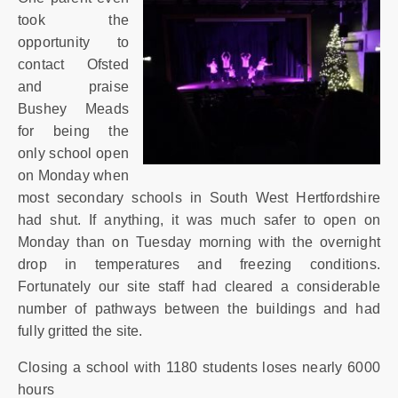
SIXTH
FORM
took the
opportunity to
contact Ofsted
CONTACT
and praise
&
Bushey Meads
LETTINGS
for being the
only school open
MEDIA
on Monday when
&
most secondary schools in South West Hertfordshire
PUBLICATIONS
had shut. If anything, it was much safer to open on
Monday than on Tuesday morning with the overnight
VACANCIES
drop in temperatures and freezing conditions.
Fortunately our site staff had cleared a considerable
number of pathways between the buildings and had
fully gritted the site.
Closing a school with 1180 students loses nearly 6000
hours