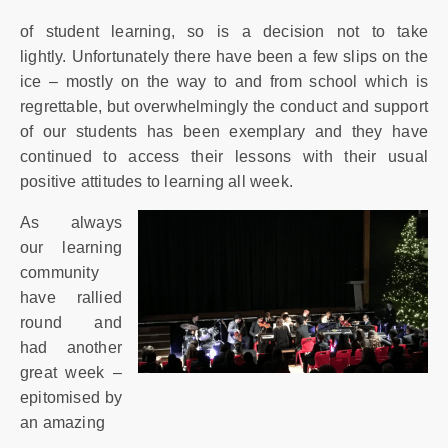
of student learning, so is a decision not to take
lightly. Unfortunately there have been a few slips on the
ice – mostly on the way to and from school which is
regrettable, but overwhelmingly the conduct and support
of our students has been exemplary and they have
continued to access their lessons with their usual
positive attitudes to learning all week.
As always
our learning
community
have rallied
round and
had another
great week –
epitomised by
an amazing