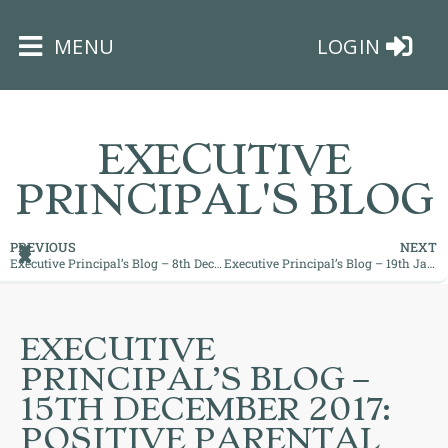
×
MENU
LOGIN
EXECUTIVE
PRINCIPAL'S BLOG
HOME
PREVIOUS
NEXT
Executive Principal’s Blog – 8th December 2017: Top Chef in the Making!
Executive Principal’s Blog – 19th January 2018: Our School has a Mind to be Kind!
THE
BUSHEY
ST
EXECUTIVE
JAMES
PRINCIPAL’S BLOG –
TRUST
15TH DECEMBER 2017:
POSITIVE PARENTAL
ABOUT