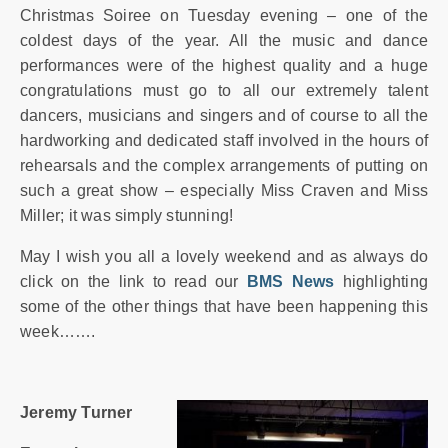
Christmas Soiree on Tuesday evening – one of the
coldest days of the year. All the music and dance
performances were of the highest quality and a huge
congratulations must go to all our extremely talent
dancers, musicians and singers and of course to all the
hardworking and dedicated staff involved in the hours of
rehearsals and the complex arrangements of putting on
such a great show – especially Miss Craven and Miss
Miller; it was simply stunning!
May I wish you all a lovely weekend and as always do
click on the link to read our
BMS News
highlighting
some of the other things that have been happening this
week…….
Jeremy Turner