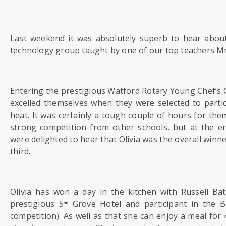
US
PARENTS
Last weekend it was absolutely superb to hear abou
&
technology group taught by one of our top teachers M
CARERS
STUDENTS
Entering the prestigious Watford Rotary Young Chef’s 
excelled themselves when they were selected to partici
heat. It was certainly a tough couple of hours for them
SCHOOL
strong competition from other schools, but at the e
NEWS
were delighted to hear that Olivia was the overall winn
third.
ADMISSIONS
Olivia has won a day in the kitchen with Russell B
CALENDAR
prestigious 5* Grove Hotel and participant in the B
competition). As well as that she can enjoy a meal for 4