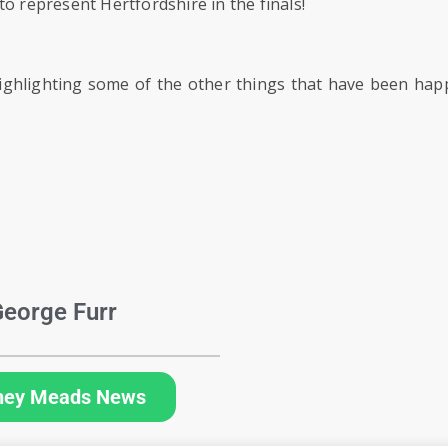
o represent Hertfordshire in the finals!
ghlighting some of the other things that have been hap
eorge Furr
hey Meads News