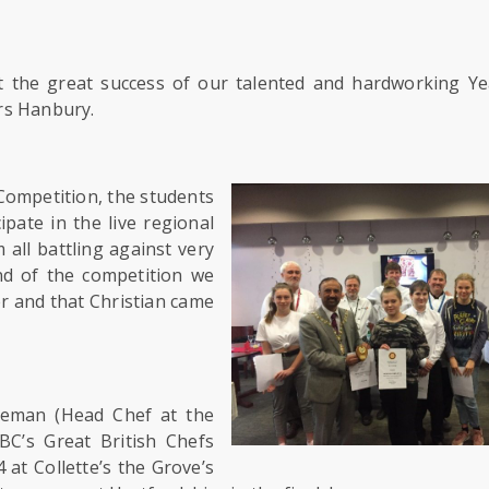
t the great success of our talented and hardworking Ye
rs Hanbury.
Competition, the students
pate in the live regional
 all battling against very
nd of the competition we
er and that Christian came
ateman (Head Chef at the
BC’s Great British Chefs
 at Collette’s the Grove’s