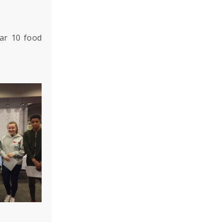
ar 10 food