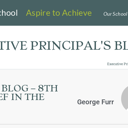
chool
Aspire to Achieve
Our School 
IVE PRINCIPAL'S B
Executive Pr
 BLOG – 8TH
F IN THE
George Furr