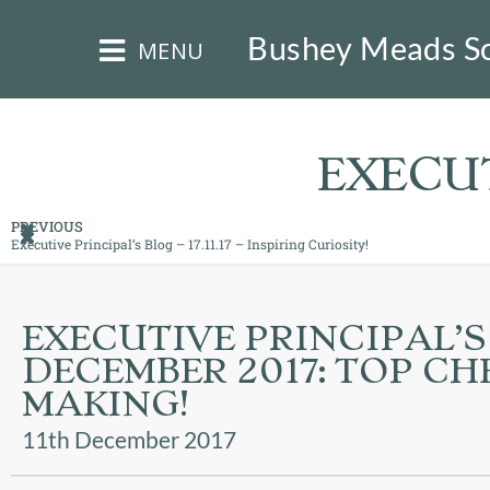
×
Bushey Meads S
MENU
EXECUT
PREVIOUS
Executive Principal’s Blog – 17.11.17 – Inspiring Curiosity!
HOME
THE
EXECUTIVE PRINCIPAL’S
BUSHEY
DECEMBER 2017: TOP CHE
ST
JAMES
MAKING!
TRUST
11th December 2017
ABOUT