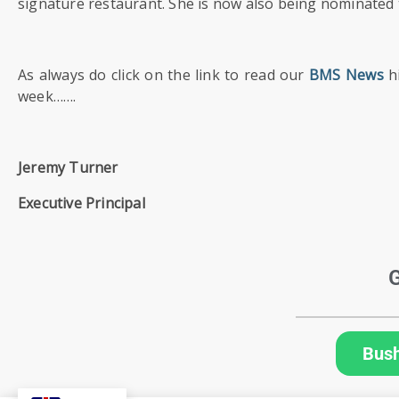
SIXTH
signature restaurant. She is now also being nominated t
FORM
As always do click on the link to read our
BMS News
hi
CONTACT
&
week…….
LETTINGS
Jeremy Turner
MEDIA
&
Executive Principal
PUBLICATIONS
VACANCIES
G
Bus