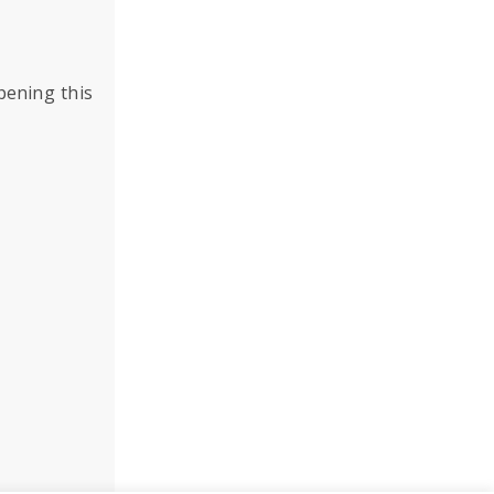
pening this