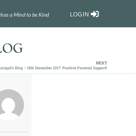
LOGIN
has a Mind to be Kind
LOG
NEXT
incipal’s Blog – 15th December 2017: Positive Parental Support!