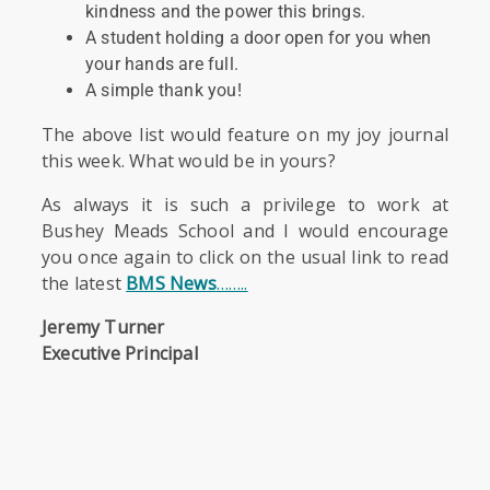
kindness and the power this brings.
A student holding a door open for you when
your hands are full.
A simple thank you!
The above list would feature on my joy journal
this week. What would be in yours?
As always it is such a privilege to work at
Bushey Meads School and I would encourage
you once again to click on the usual link to read
the latest
BMS News
……..
Jeremy Turner
Executive Principal