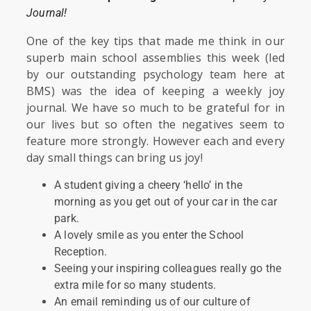
Journal!
One of the key tips that made me think in our
superb main school assemblies this week (led
by our outstanding psychology team here at
BMS) was the idea of keeping a weekly joy
journal. We have so much to be grateful for in
our lives but so often the negatives seem to
feature more strongly. However each and every
day small things can bring us joy!
A student giving a cheery ‘hello’ in the
morning as you get out of your car in the car
park.
A lovely smile as you enter the School
Reception.
Seeing your inspiring colleagues really go the
extra mile for so many students.
An email reminding us of our culture of