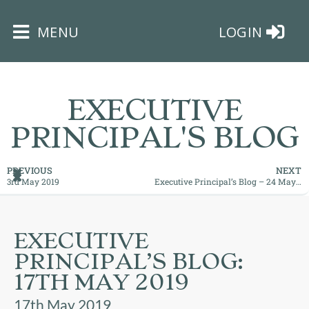
×
MENU
LOGIN
EXECUTIVE
PRINCIPAL'S BLOG
HOME
PREVIOUS
NEXT
3rd May 2019
Executive Principal’s Blog – 24 May 2019 – Maximising those opportunities
THE
BUSHEY
ST
EXECUTIVE
JAMES
PRINCIPAL’S BLOG:
TRUST
17TH MAY 2019
ABOUT
17th May 2019