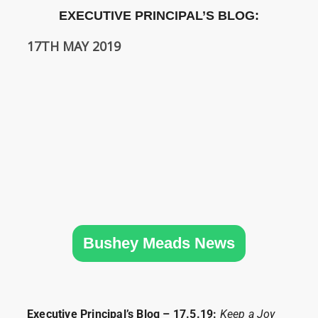
SIXTH
EXECUTIVE PRINCIPAL’S BLOG:
FORM
17TH MAY 2019
CONTACT
&
LETTINGS
MEDIA
&
PUBLICATIONS
VACANCIES
Bushey Meads News
Executive Principal’s Blog – 17.5.19:
Keep a Joy