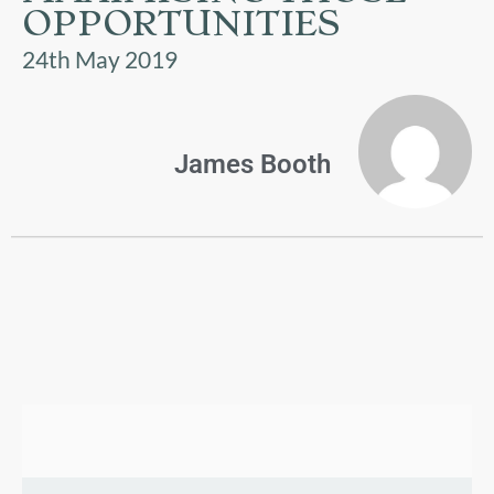
US
OPPORTUNITIES
24th May 2019
PARENTS
&
CARERS
James Booth
STUDENTS
SCHOOL
NEWS
ADMISSIONS
CALENDAR