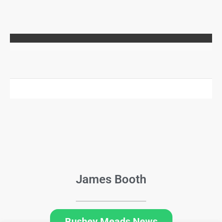
James Booth
Bushey Meads News