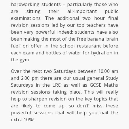
hardworking students – particularly those who
are sitting their all-important public
examinations. The additional two hour final
revision sessions led by our top teachers have
been very powerful indeed; students have also
been making the most of the free banana ‘brain
fuel’ on offer in the school restaurant before
each exam and bottles of water for hydration in
the gym.
Over the next two Saturdays between 10.00 am
and 2.00 pm there are our usual general Study
Saturdays in the LRC as well as GCSE Maths
revision sessions taking place. This will really
help to sharpen revision on the key topics that
are likely to come up, so don’t’ miss these
powerful sessions that will help you nail the
extra 10%!