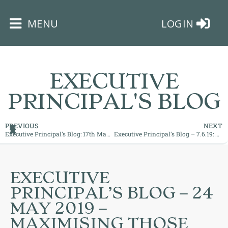
×
MENU
LOGIN
EXECUTIVE
PRINCIPAL'S BLOG
HOME
PREVIOUS
NEXT
Executive Principal’s Blog: 17th May 2019
Executive Principal’s Blog – 7.6.19: Bringing your Dreams Closer
THE
BUSHEY
ST
EXECUTIVE
JAMES
PRINCIPAL’S BLOG – 24
TRUST
MAY 2019 –
MAXIMISING THOSE
ABOUT