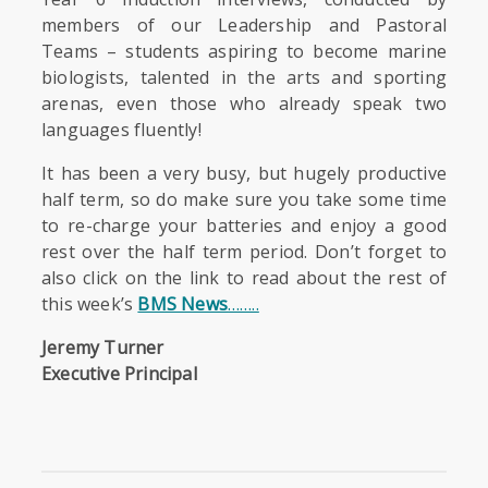
members of our Leadership and Pastoral
Teams – students aspiring to become marine
biologists, talented in the arts and sporting
arenas, even those who already speak two
languages fluently!
It has been a very busy, but hugely productive
half term, so do make sure you take some time
to re-charge your batteries and enjoy a good
rest over the half term period. Don’t forget to
also click on the link to read about the rest of
this week’s
BMS News
……..
Jeremy Turner
Executive Principal