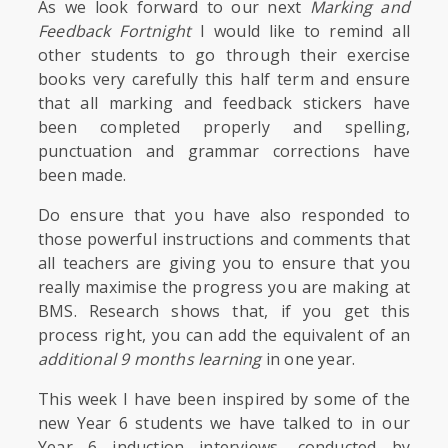
As we look forward to our next
Marking and
Feedback Fortnight
I would like to remind all
other students to go through their exercise
books very carefully this half term and ensure
that all marking and feedback stickers have
been completed properly and spelling,
punctuation and grammar corrections have
been made.
Do ensure that you have also responded to
those powerful instructions and comments that
all teachers are giving you to ensure that you
really maximise the progress you are making at
BMS. Research shows that, if you get this
process right, you can add the equivalent of an
additional 9 months learning
in one year.
This week I have been inspired by some of the
new Year 6 students we have talked to in our
Year 6 induction interviews, conducted by