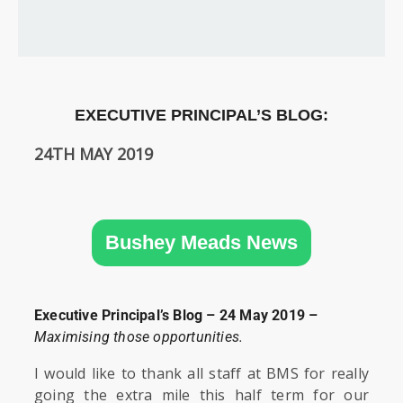
SIXTH
FORM
CONTACT
&
LETTINGS
EXECUTIVE PRINCIPAL’S BLOG:
24TH MAY 2019
MEDIA
&
PUBLICATIONS
Bushey Meads News
VACANCIES
Executive Principal’s Blog – 24 May 2019 –
Maximising those opportunities.
I would like to thank all staff at BMS for really
going the extra mile this half term for our