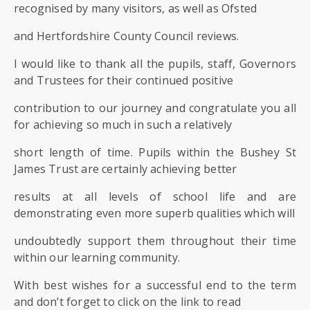
SIXTH
recognised by many visitors, as well as Ofsted
FORM
and Hertfordshire County Council reviews.
CONTACT
I would like to thank all the pupils, staff, Governors
&
and Trustees for their continued positive
LETTINGS
contribution to our journey and congratulate you all
for achieving so much in such a relatively
MEDIA
&
short length of time. Pupils within the Bushey St
PUBLICATIONS
James Trust are certainly achieving better
results at all levels of school life and are
VACANCIES
demonstrating even more superb qualities which will
undoubtedly support them throughout their time
within our learning community.
With best wishes for a successful end to the term
and don’t forget to click on the link to read