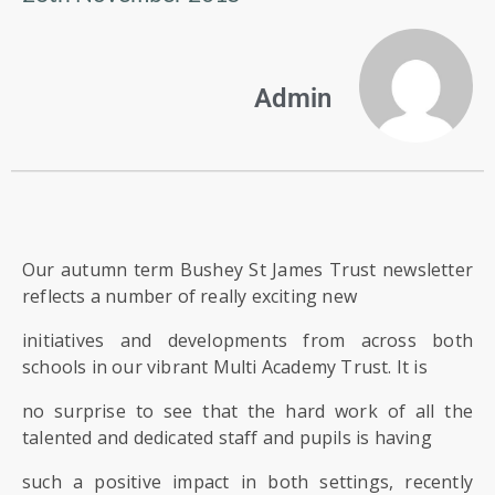
US
PARENTS
Admin
&
CARERS
STUDENTS
SCHOOL
Our autumn term Bushey St James Trust newsletter
NEWS
reflects a number of really exciting new
initiatives and developments from across both
ADMISSIONS
schools in our vibrant Multi Academy Trust. It is
no surprise to see that the hard work of all the
CALENDAR
talented and dedicated staff and pupils is having
such a positive impact in both settings, recently