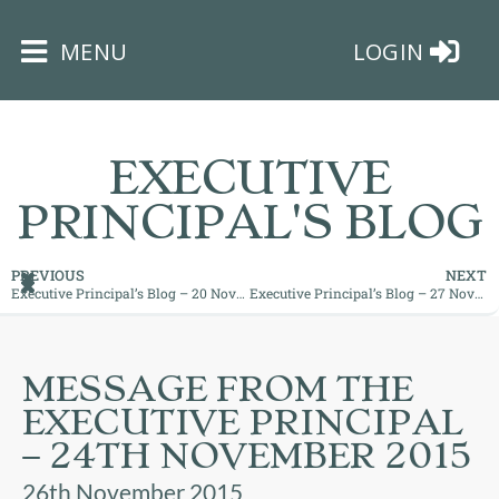
×
MENU
LOGIN
EXECUTIVE
PRINCIPAL'S BLOG
HOME
PREVIOUS
NEXT
Executive Principal’s Blog – 20 November 2015
Executive Principal’s Blog – 27 November 2015
THE
BUSHEY
ST
MESSAGE FROM THE
JAMES
EXECUTIVE PRINCIPAL
TRUST
– 24TH NOVEMBER 2015
ABOUT
26th November 2015