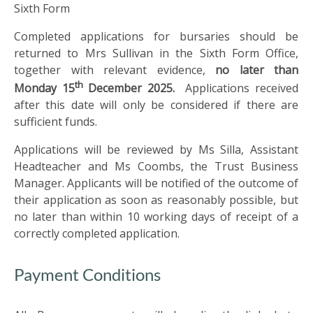
US
Sixth Form
Completed applications for bursaries should be
PARENTS
returned to Mrs Sullivan in the Sixth Form Office,
&
together with relevant evidence,
no later than
CARERS
th
Monday 15
December 2025.
Applications received
after this date will only be considered if there are
sufficient funds.
STUDENTS
Applications will be reviewed by Ms Silla, Assistant
Headteacher and Ms Coombs, the Trust Business
SCHOOL
NEWS
Manager. Applicants will be notified of the outcome of
their application as soon as reasonably possible, but
no later than within 10 working days of receipt of a
ADMISSIONS
correctly completed application.
CALENDAR
Payment Conditions