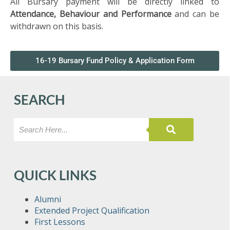
All Bursary payment will be directly linked to
SIXTH
FORM
Attendance, Behaviour and Performance
and can be
withdrawn on this basis.
CONTACT
&
16-19 Bursary Fund Policy & Application Form
LETTINGS
SEARCH
MEDIA
&
PUBLICATIONS
VACANCIES
QUICK LINKS
Alumni
Extended Project Qualification
First Lessons