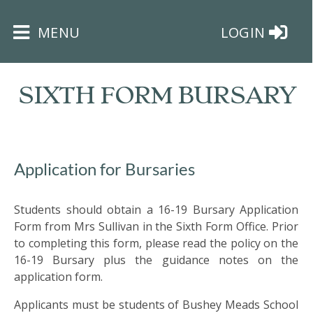
×
MENU
LOGIN
SIXTH FORM BURSARY
HOME
Application for Bursaries
THE
Students should obtain a 16-19 Bursary Application
BUSHEY
Form from Mrs Sullivan in the Sixth Form Office. Prior
ST
to completing this form, please read the policy on the
JAMES
16-19 Bursary plus the guidance notes on the
TRUST
application form.
ABOUT
Applicants must be students of Bushey Meads School