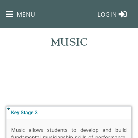
×
MENU
LOGIN
MUSIC
HOME
THE
BUSHEY
ST
JAMES
Key Stage 3
TRUST
Music allows students to develop and build
ABOUT
fundamental musicianship skills of performance,