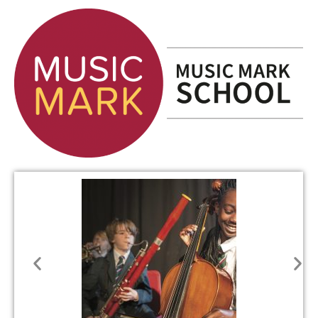
SIXTH
FORM
CONTACT
&
LETTINGS
MEDIA
&
PUBLICATIONS
VACANCIES