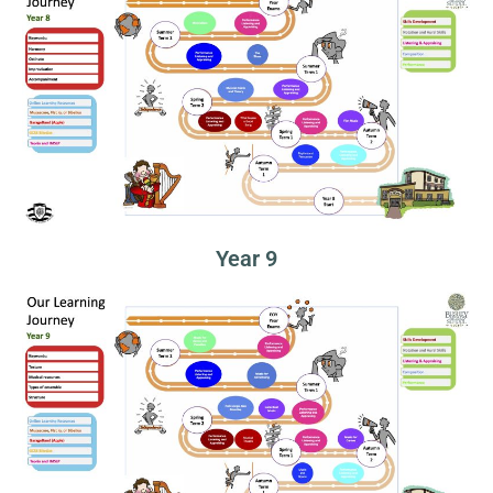
Year 9