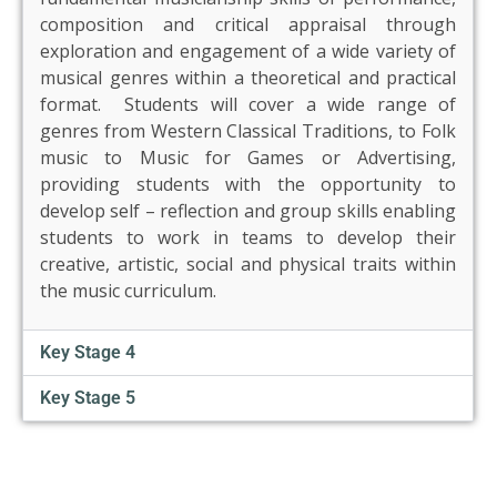
US
composition and critical appraisal through
exploration and engagement of a wide variety of
musical genres within a theoretical and practical
PARENTS
&
format. Students will cover a wide range of
CARERS
genres from Western Classical Traditions, to Folk
music to Music for Games or Advertising,
providing students with the opportunity to
STUDENTS
develop self – reflection and group skills enabling
students to work in teams to develop their
creative, artistic, social and physical traits within
SCHOOL
NEWS
the music curriculum.
Key Stage 4
ADMISSIONS
Key Stage 5
CALENDAR