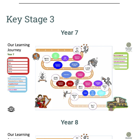
Key Stage 3
Year 7
Year 8