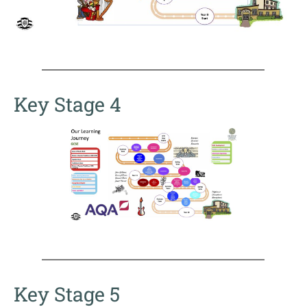
Key Stage 4
Key Stage 5