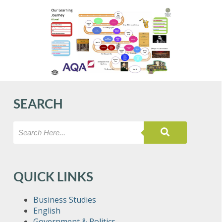
SEARCH
QUICK LINKS
Business Studies
English
Government & Politics