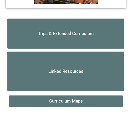
Trips & Extended Curriculum
Linked Resources
Curriculum Maps